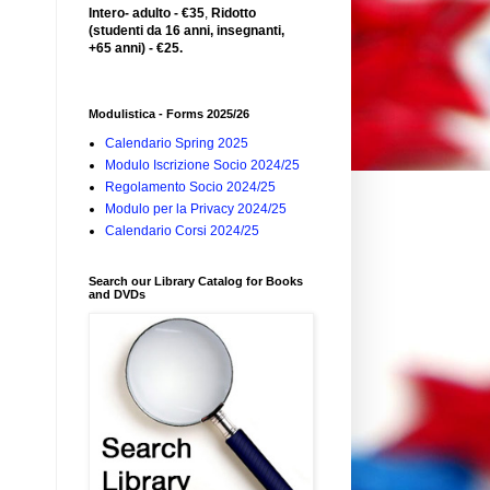
Intero- adulto - €35
,
Ridotto
(studenti da 16 anni, insegnanti,
+65 anni) - €25.
Modulistica - Forms 2025/26
Calendario Spring 2025
Modulo Iscrizione Socio 2024/25
Regolamento Socio 2024/25
Modulo per la Privacy 2024/25
Calendario Corsi 2024/25
Search our Library Catalog for Books
and DVDs