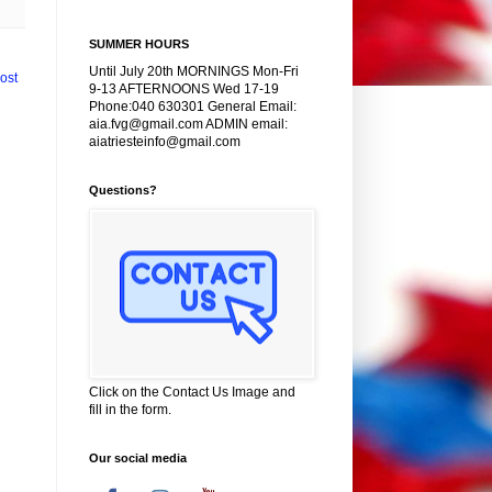
SUMMER HOURS
Until July 20th MORNINGS Mon-Fri
ost
9-13 AFTERNOONS Wed 17-19
Phone:040 630301 General Email:
aia.fvg@gmail.com ADMIN email:
aiatriesteinfo@gmail.com
Questions?
Click on the Contact Us Image and
fill in the form.
Our social media