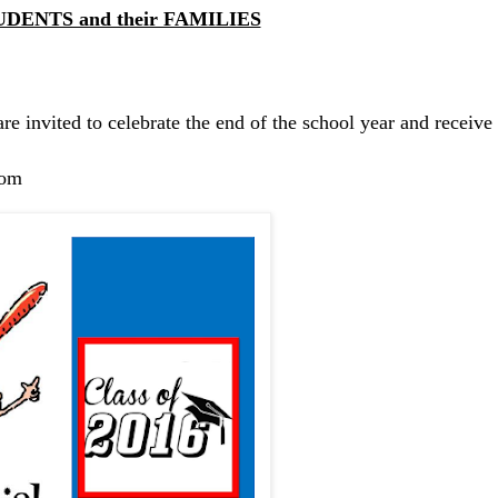
UDENTS and their FAMILIES
are invited to celebrate the end of the school year and receive
com