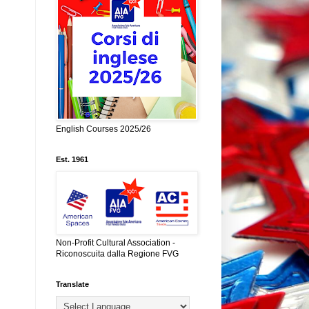
English Courses 2025/26
Est. 1961
Non-Profit Cultural Association -
Riconoscuita dalla Regione FVG
Translate