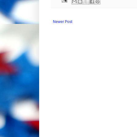
Newer Post