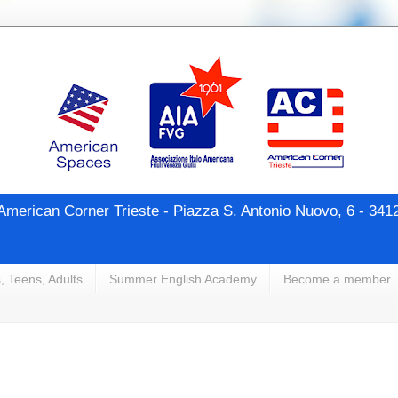
merican Corner Trieste - Piazza S. Antonio Nuovo, 6 - 341
, Teens, Adults
Summer English Academy
Become a member