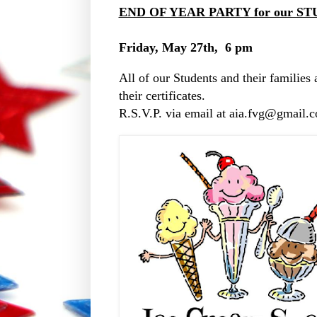
END OF YEAR PARTY for our ST
Friday, May 27th, 6 pm
All of our Students and their families 
their certificates.
R.S.V.P. via email at aia.fvg@gmail.