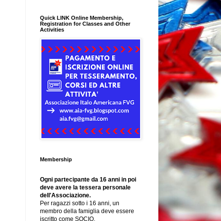
Quick LINK Online Membership,
Registration for Classes and Other
Activities
Membership
Ogni partecipante da 16 anni in poi
deve avere la tessera personale
dell'Associazione.
Per ragazzi sotto i 16 anni, un
membro della famiglia deve essere
iscritto come SOCIO.