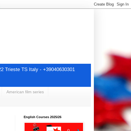
22 Trieste TS Italy - +39040630301
American film series
English Courses 2025/26