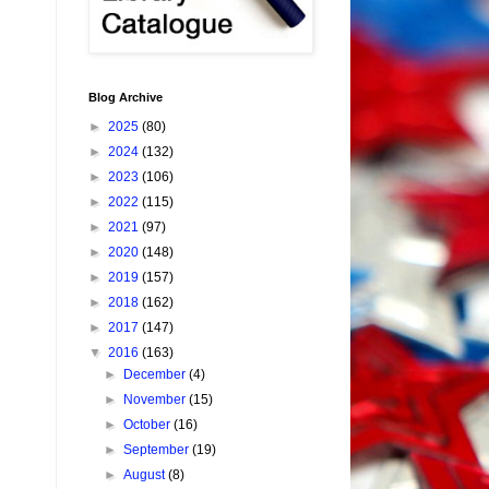
Blog Archive
►
2025
(80)
►
2024
(132)
►
2023
(106)
►
2022
(115)
►
2021
(97)
►
2020
(148)
►
2019
(157)
►
2018
(162)
►
2017
(147)
▼
2016
(163)
►
December
(4)
►
November
(15)
►
October
(16)
►
September
(19)
►
August
(8)