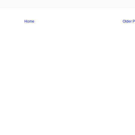
Home
Older P