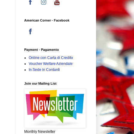
American Corner - Facebook
Payment - Pagamento
Online con Carta di Credito
Voucher Welfare Aziendale
In Sede in Contanti
Join our Mailing List
Monthly Newsletter