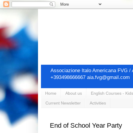
Associazione Italo Americana FVG / A
+393498666667 aia.fvg@gmail.com
Home
About us
English Courses - Kids
Current Newsletter
Activities
End of School Year Party