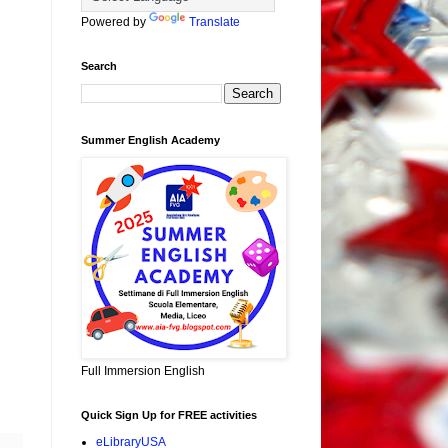
Powered by
Translate
Search
Summer English Academy
Full Immersion English
Quick Sign Up for FREE activities
eLibraryUSA